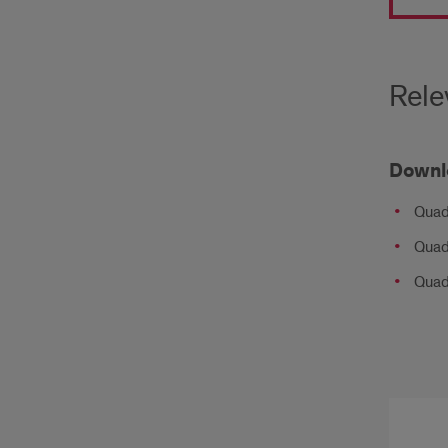
the
Qua
Citie
Rele
Regi
boas
Downl
an
Quad
annu
Quad
aver
Quad 
of: