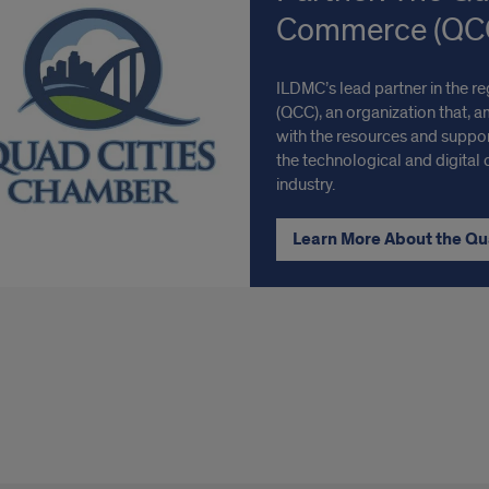
Commerce (QC
ILDMC’s lead partner in the 
(QCC), an organization that, 
with the resources and suppor
the technological and digital 
industry.
Learn More About the Q