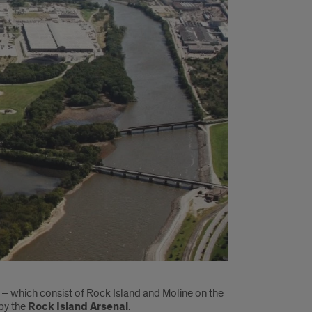
s – which consist of Rock Island and Moline on the
 by the
Rock Island Arsenal
.