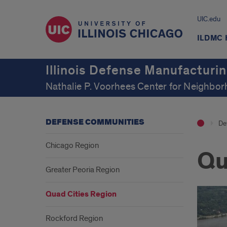
UIC.edu
ILDMC
Illinois Defense Manufacturi
Nathalie P. Voorhees Center for Neighb
DEFENSE COMMUNITIES
De
Chicago Region
Qu
Greater Peoria Region
Quad Cities Region
Rockford Region