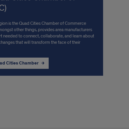
C)
region is the Quad Cities Chamber of Commerce
amongst other things, provides area manufacturers
t needed to connect, collaborate, and learn about
changes that will transform the face of their
uad Cities Chamber