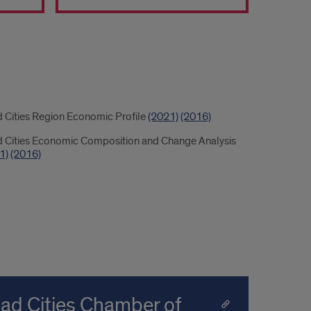
load
 Cities Region Economic Profile
(2021)
(2016)
 Cities Economic Composition and Change Analysis
1)
(2016)
uad Cities Chamber of