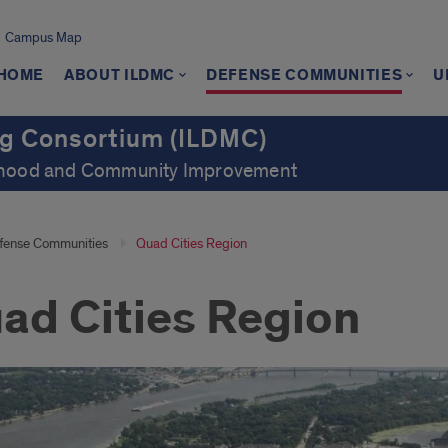
Campus Map
 HOME
ABOUT ILDMC
DEFENSE COMMUNITIES
U
ng Consortium (ILDMC)
orhood and Community Improvement
fense Communities
Quad Cities Region
ad Cities Region