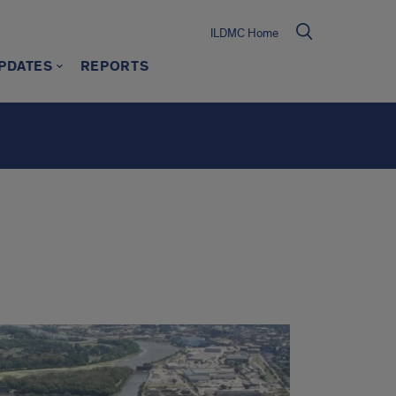
ILDMC Home
PDATES
REPORTS