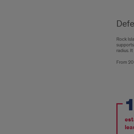
Defe
Rock Isla
supports
radius. I
From 201
Fro
201
to
est
201
lea