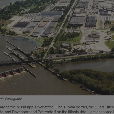
it: Farragutful
oduction
long the Mississippi River at the Illinois-Iowa border, the Quad Citie
side, and Davenport and Bettendorf on the Illinois side – are anchored