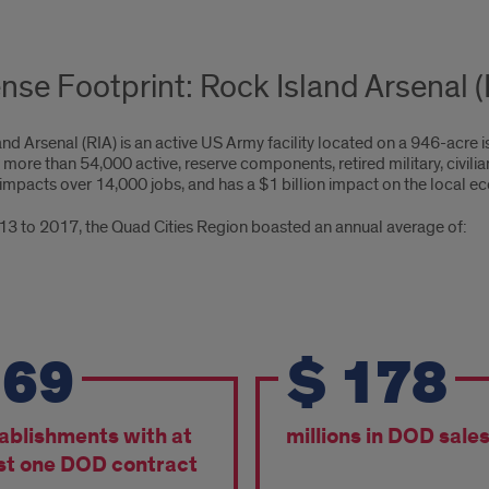
nse Footprint: Rock Island Arsenal (R
nd Arsenal (RIA) is an active US Army facility located on a 946-acre i
 more than 54,000 active, reserve components, retired military, civi
t impacts over 14,000 jobs, and has a $1 billion impact on the local 
3 to 2017, the Quad Cities Region boasted an annual average of:
m
169
$
178
3
ablishments with at
millions in DOD sale
7,
st one DOD contract