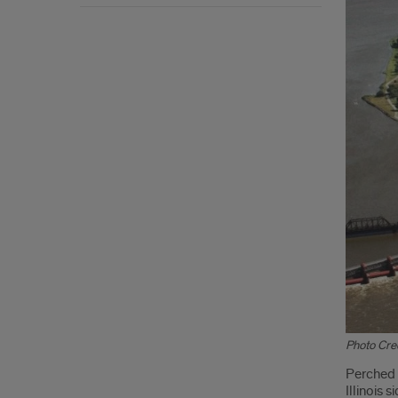
Photo Cred
Intr
Perched a
Illinois 