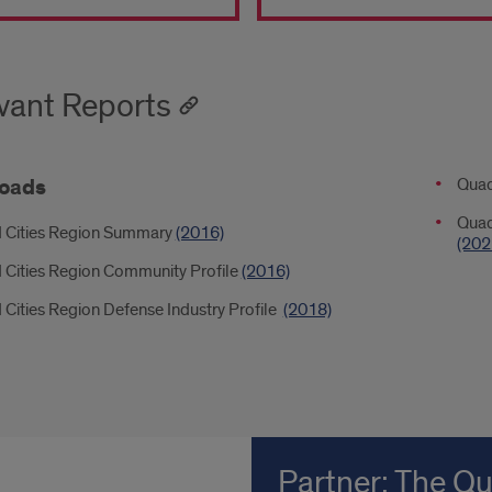
d
s
vant Reports
on
t
oads
Down
Quad
2
Quad
 Cities Region Summary
(2016)
al
(202
 Cities Region Community Profile
(2016)
age
Cities Region Defense Industry Profile
(2018)
Partner: The Q