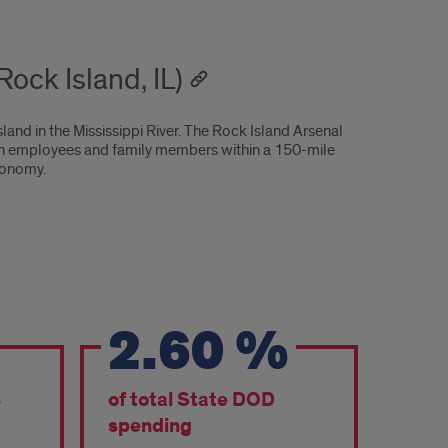
ock Island, IL)
sland in the Mississippi River. The Rock Island Arsenal
lian employees and family members within a 150-mile
economy.
2.60
%
s
of total State DOD
spending