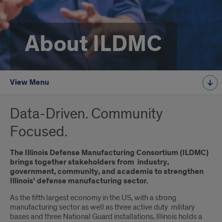
About ILDMC
View Menu
Data-Driven. Community
Focused.
The Illinois Defense Manufacturing Consortium (ILDMC)
brings together stakeholders from industry,
government, community, and academia to strengthen
Illinois' defense manufacturing sector.
As the fifth largest economy in the US, with a strong
manufacturing sector as well as three active duty military
bases and three National Guard installations, Illinois holds a