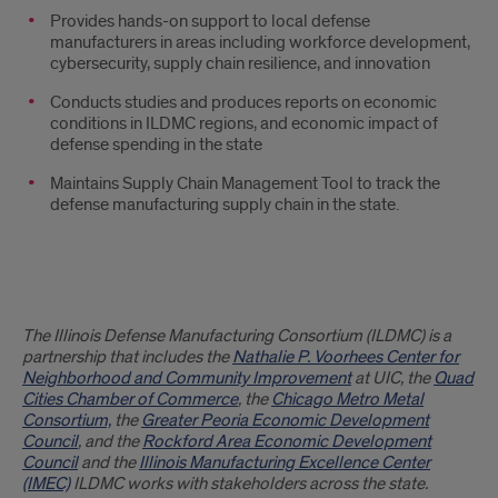
Provides hands-on support to local defense
manufacturers in areas including workforce development,
cybersecurity, supply chain resilience, and innovation
Conducts studies and produces reports on economic
conditions in ILDMC regions, and economic impact of
defense spending in the state
Maintains Supply Chain Management Tool to track the
defense manufacturing supply chain in the state.
Partners
The Illinois Defense Manufacturing Consortium (ILDMC) is a
partnership that includes the
Nathalie P. Voorhees Center for
Neighborhood and Community Improvement
at UIC, the
Quad
Cities Chamber of Commerce
, the
Chicago Metro Metal
Consortium,
the
Greater Peoria Economic Development
Council
, and the
Rockford Area Economic Development
Council
and the
Illinois Manufacturing Excellence Center
(IMEC)
ILDMC works with stakeholders across the state.