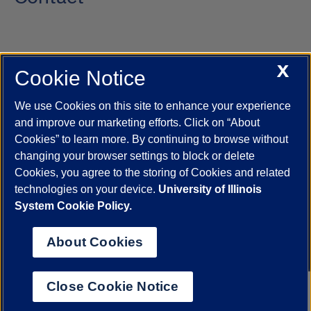
X
Cookie Notice
UIC.edu
Academic Calendar
Athletics
Campus Directory
Disability Resources
Emergency Information
Event Calendar
We use Cookies on this site to enhance your experience
Job Openings
Library
Maps
UIC Safe Mobile App
and improve our marketing efforts. Click on “About
UIC Today
UI Health
Veterans Affairs
Report a Concern
Cookies” to learn more. By continuing to browse without
changing your browser settings to block or delete
Cookies, you agree to the storing of Cookies and related
Powered by Red 3.0.51
technologies on your device.
University of Illinois
This site is protected by reCAPTCHA and the Google
Privacy Policy
System Cookie Policy.
and
Terms of Service
apply.
© 2026 The Board of Trustees of the University of Illinois
|
Privacy
About Cookies
Statement
University of Illinois System
Urbana-Champaign
Springfield
Close Cookie Notice
Chicago