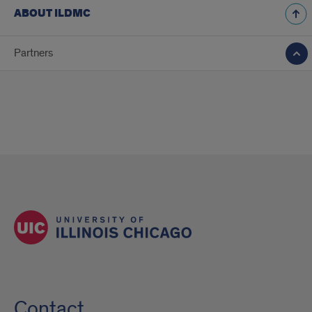
ABOUT ILDMC
Partners
Contact