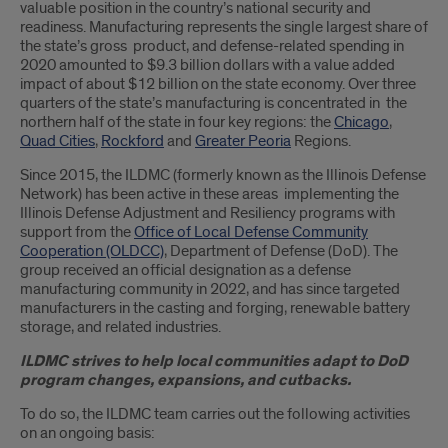
valuable position in the country’s national security and
readiness. Manufacturing represents the single largest share of
the state’s gross product, and defense-related spending in
2020 amounted to $9.3 billion dollars with a value added
impact of about $12 billion on the state economy. Over three
quarters of the state’s manufacturing is concentrated in the
northern half of the state in four key regions: the
Chicago
,
Quad Cities
,
Rockford
and
Greater Peoria
Regions.
Since 2015, the ILDMC (formerly known as the Illinois Defense
Network) has been active in these areas implementing the
Illinois Defense Adjustment and Resiliency programs with
support from the
Office of Local Defense Community
Cooperation (OLDCC)
, Department of Defense (DoD). The
group received an official designation as a defense
manufacturing community in 2022, and has since targeted
manufacturers in the casting and forging, renewable battery
storage, and related industries.
ILDMC strives to help local communities adapt to DoD
program changes, expansions, and cutbacks.
To do so, the ILDMC team carries out the following activities
on an ongoing basis: