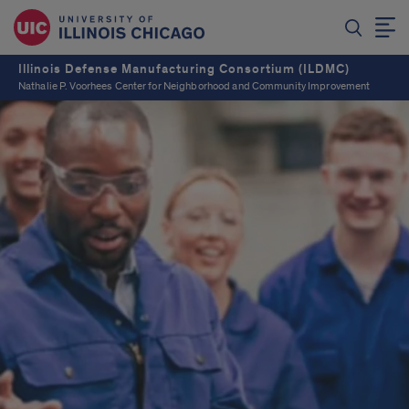
Illinois Defense Manufacturing Consortium (ILDMC)
Nathalie P. Voorhees Center for Neighborhood and Community Improvement