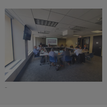
Partners
image
–